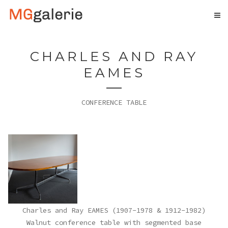
CHARLES AND RAY
EAMES
CONFERENCE TABLE
Charles and Ray EAMES (1907-1978 & 1912-1982)
Walnut conference table with segmented base